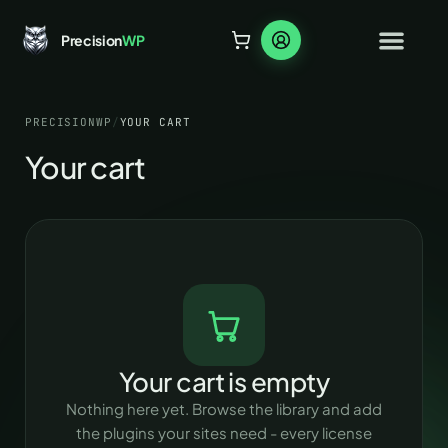
Precision
WP
PRECISIONWP
/
YOUR CART
Your cart
Your cart is empty
Nothing here yet. Browse the library and add
the plugins your sites need - every license