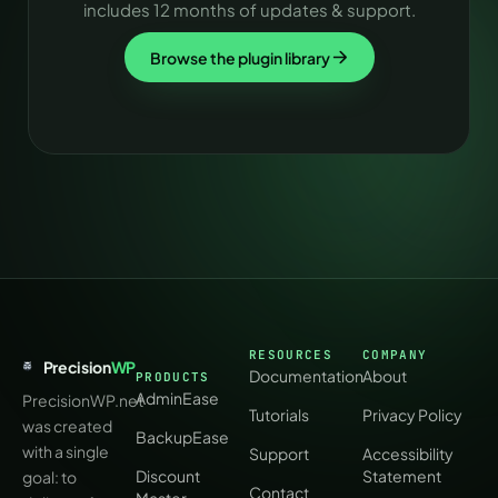
includes 12 months of updates & support.
Browse the plugin library
RESOURCES
COMPANY
Precision
WP
Documentation
About
PRODUCTS
AdminEase
PrecisionWP.net
Tutorials
Privacy Policy
was created
BackupEase
with a single
Support
Accessibility
Discount
Statement
goal: to
Contact
Master