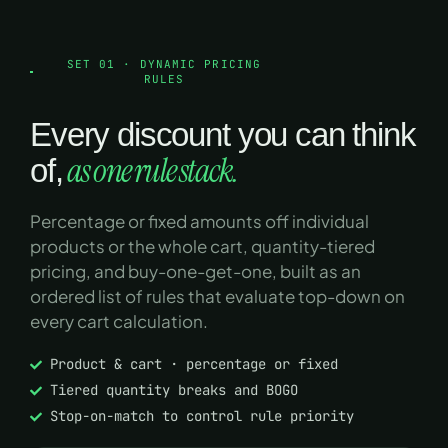
SET 01 · DYNAMIC PRICING
RULES
Every discount you can think
as one rule stack.
of,
Percentage or fixed amounts off individual
products or the whole cart, quantity-tiered
pricing, and buy-one-get-one, built as an
ordered list of rules that evaluate top-down on
every cart calculation.
Product & cart · percentage or fixed
Tiered quantity breaks and BOGO
Stop-on-match to control rule priority