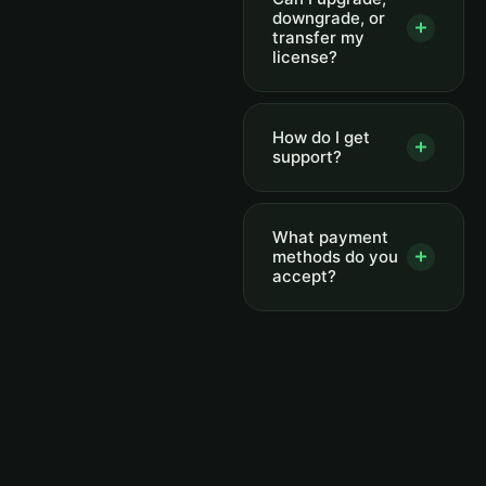
downgrade, or
transfer my
license?
How do I get
support?
What payment
methods do you
accept?