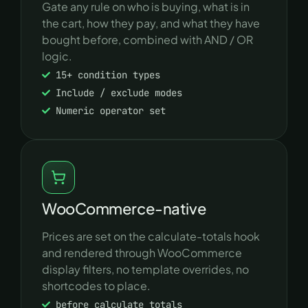
Gate any rule on who is buying, what is in
the cart, how they pay, and what they have
bought before, combined with AND / OR
logic.
15+ condition types
Include / exclude modes
Numeric operator set
WooCommerce-native
Prices are set on the calculate-totals hook
and rendered through WooCommerce
display filters, no template overrides, no
shortcodes to place.
before_calculate_totals