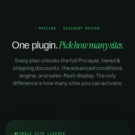
Products ·
categories · tags
Cart subtotal · total ·
PRICING · DISCOUNT MASTER
quantity
Pick how many sites.
One plugin.
Login state ·
shipping method
Every plan unlocks the full Pro layer, tiered &
shipping discounts, the advanced conditions
User roles · specific
-
engine, and sales-flash display. The only
users
difference is how many sites you can activate.
First purchase ·
-
spend · order count
Payment gateway
-
Coupon applied /
-
not applied
SINGLE SITE LICENSE