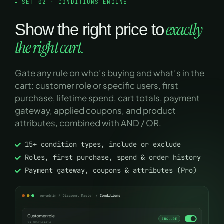
SET 02 · CONDITIONS ENGINE
exactly
Show the right price to
the right cart.
Gate any rule on who’s buying and what’s in the
cart: customer role or specific users, first
purchase, lifetime spend, cart totals, payment
gateway, applied coupons, and product
attributes, combined with AND / OR.
15+ condition types, include or exclude
Roles, first purchase, spend & order history
Payment gateway, coupons & attributes (Pro)