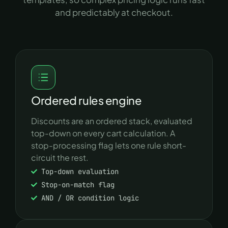
and predictably at checkout.
Ordered rules engine
Discounts are an ordered stack, evaluated
top-down on every cart calculation. A
stop-processing flag lets one rule short-
circuit the rest.
Top-down evaluation
Stop-on-match flag
AND / OR condition logic