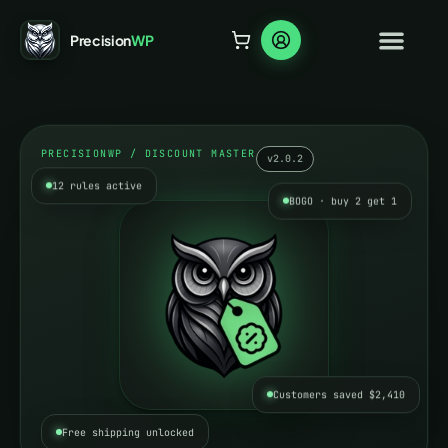
Precision
WP
PRECISIONWP / DISCOUNT MASTER
v2.0.2
12 rules active
BOGO · buy 2 get 1
Customers saved $2,410
Free shipping unlocked