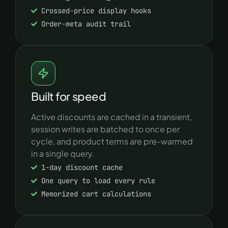
Crossed-price display hooks
Order-meta audit trail
Built for speed
Active discounts are cached in a transient,
session writes are batched to once per
cycle, and product terms are pre-warmed
in a single query.
1-day discount cache
One query to load every rule
Memorized cart calculations