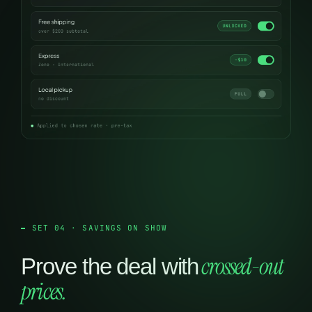
SET 04 · SAVINGS ON SHOW
crossed-out
Prove the deal with
prices.