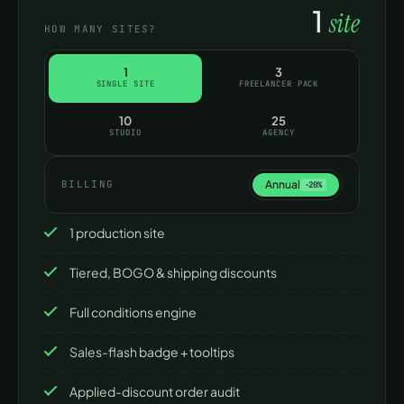
1
site
HOW MANY SITES?
Support
Community forum
P
1
3
SINGLE SITE
FREELANCER PACK
10
25
STUDIO
AGENCY
Annual
BILLING
−20%
1 production site
Tiered, BOGO & shipping discounts
Full conditions engine
Sales-flash badge + tooltips
Applied-discount order audit