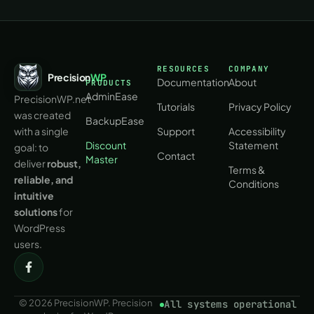
RESOURCES
COMPANY
Precision
WP
Documentation
About
PRODUCTS
AdminEase
PrecisionWP.net
Tutorials
Privacy Policy
was created
BackupEase
with a single
Support
Accessibility
Discount
Statement
goal: to
Contact
Master
deliver
robust,
Terms &
reliable, and
Conditions
intuitive
solutions
for
WordPress
users.
© 2026 PrecisionWP. Precision
All systems operational