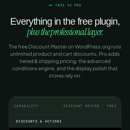
FREE VS PRO
Everything in the free plugin,
plus the professional layer.
The free Discount Master on WordPress.org runs
unlimited product and cart discounts. Pro adds
tiered & shipping pricing, the advanced
conditions engine, and the display polish that
stores rely on.
CAPABILITY
DISCOUNT MASTER · FREE
DISCOUNTS & ACTIONS