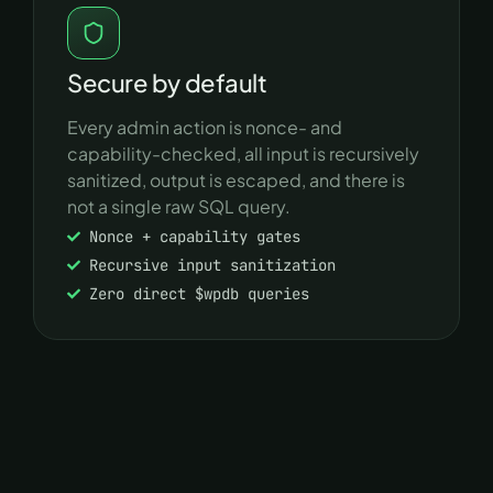
Secure by default
Every admin action is nonce- and
capability-checked, all input is recursively
sanitized, output is escaped, and there is
not a single raw SQL query.
Nonce + capability gates
Recursive input sanitization
Zero direct $wpdb queries