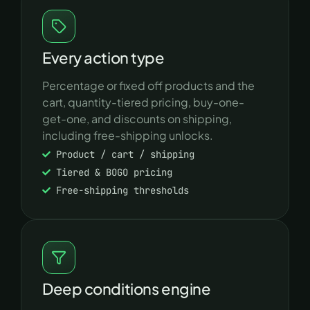
Every action type
Percentage or fixed off products and the
cart, quantity-tiered pricing, buy-one-
get-one, and discounts on shipping,
including free-shipping unlocks.
Product / cart / shipping
Tiered & BOGO pricing
Free-shipping thresholds
Deep conditions engine