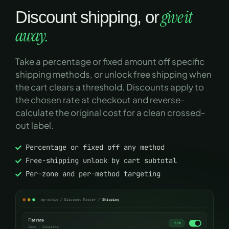
give it
Discount shipping, or
away.
Take a percentage or fixed amount off specific
shipping methods, or unlock free shipping when
the cart clears a threshold. Discounts apply to
the chosen rate at checkout and reverse-
calculate the original cost for a clean crossed-
out label.
Percentage or fixed off any method
Free-shipping unlock by cart subtotal
Per-zone and per-method targeting