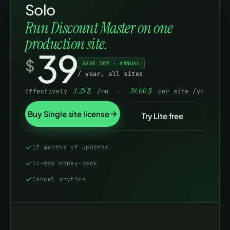
Solo
Run Discount Master on one
Product attribute
-
production site.
39
DISPLAY & SUPPORT
$
SAVE 20% · ANNUAL
“You saved” +
/ year, all sites
crossed-out prices
3.25
$
39.00
$
Effectively
/mo ·
per site /yr
Sales-flash badge +
Buy Single site license
-
Try Lite free
tooltips
Applied-discount
12 months of updates
Basic
F
order audit
14-day money-back
Cancel anytime
Import · export ·
duplicate rules
Updates & new
WordPress.org
1
releases