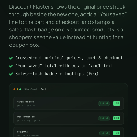
Discount Master shows the original price struck
through beside the new one, adds a “You saved”
line to the cart and checkout, and stamps a
sales-flash badge on discounted products, so
shoppers see the value instead of hunting for a
coupon box.
Crossed-out original prices, cart & checkout
“You saved” total with custom label text
Sales-flash badge + tooltips (Pro)