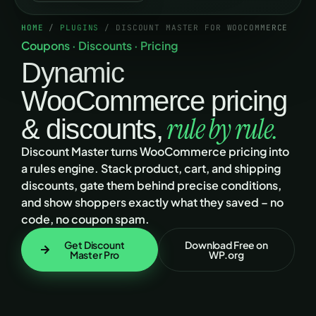
HOME
/
PLUGINS
/ DISCOUNT MASTER FOR WOOCOMMERCE
Coupons · Discounts · Pricing
Dynamic
WooCommerce pricing
rule by rule.
& discounts,
Discount Master turns WooCommerce pricing into
a rules engine. Stack product, cart, and shipping
discounts, gate them behind precise conditions,
and show shoppers exactly what they saved – no
code, no coupon spam.
Get Discount
Download Free on
Master Pro
WP.org