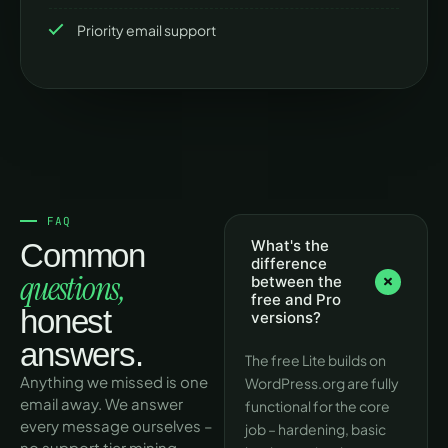
Priority email support
FAQ
What's the
Common
difference
questions,
between the
free and Pro
honest
versions?
answers.
The free Lite builds on
Anything we missed is one
WordPress.org are fully
email away. We answer
functional for the core
every message ourselves –
job – hardening, basic
no support tier mining.