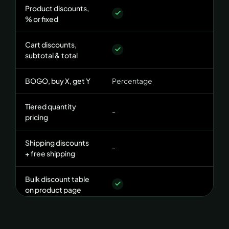
Product discounts,
% or fixed
Cart discounts,
subtotal & total
BOGO, buy X, get Y
Percentage
+
Tiered quantity
-
pricing
Shipping discounts
-
+ free shipping
Bulk discount table
on product page
CONDITIONS ENGINE