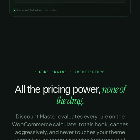
CORE ENGINE · ARCHITECTURE
none of
All the pricing power,
the drag.
Discount Master evaluates every rule on the
WooCommerce calculate-totals hook, caches
aggressively, and never touches your theme
templates, so complex pricing logic runs fast