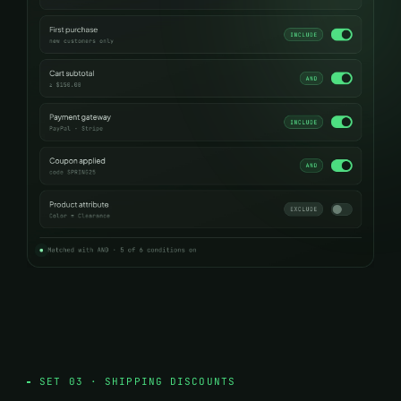
SET 03 · SHIPPING DISCOUNTS