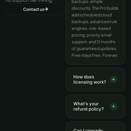
backups, simple
discounts. The Pro builds
Contact us
add scheduled cloud
backups, advanced rule
engines, role-based
pricing, priority email
support, and 12 months
of guaranteed updates.
Free stays free. Forever.
How does
licensing work?
What's your
refund policy?
Can I upgrade,